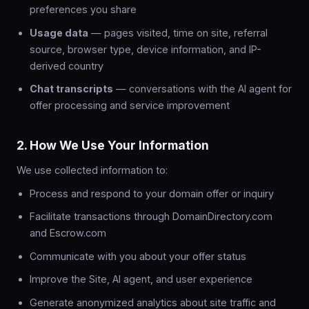
preferences you share
Usage data
— pages visited, time on site, referral
source, browser type, device information, and IP-
derived country
Chat transcripts
— conversations with the AI agent for
offer processing and service improvement
2. How We Use Your Information
We use collected information to:
Process and respond to your domain offer or inquiry
Facilitate transactions through DomainDirectory.com
and Escrow.com
Communicate with you about your offer status
Improve the Site, AI agent, and user experience
Generate anonymized analytics about site traffic and