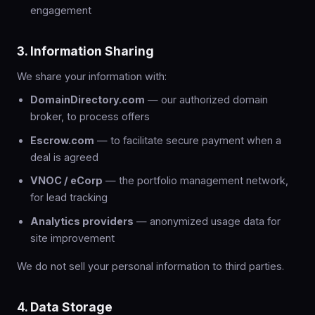
engagement
3. Information Sharing
We share your information with:
DomainDirectory.com
— our authorized domain
broker, to process offers
Escrow.com
— to facilitate secure payment when a
deal is agreed
VNOC / eCorp
— the portfolio management network,
for lead tracking
Analytics providers
— anonymized usage data for
site improvement
We do not sell your personal information to third parties.
4. Data Storage