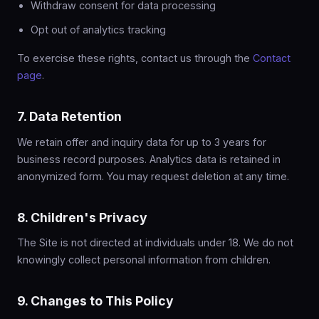
Withdraw consent for data processing
Opt out of analytics tracking
To exercise these rights, contact us through the
Contact
page
.
7. Data Retention
We retain offer and inquiry data for up to 3 years for
business record purposes. Analytics data is retained in
anonymized form. You may request deletion at any time.
8. Children's Privacy
The Site is not directed at individuals under 18. We do not
knowingly collect personal information from children.
9. Changes to This Policy