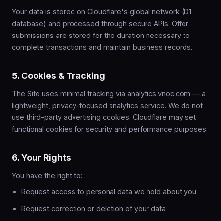
Your data is stored on Cloudflare's global network (D1
database) and processed through secure APIs. Offer
submissions are stored for the duration necessary to
complete transactions and maintain business records.
5. Cookies & Tracking
The Site uses minimal tracking via analytics.vnoc.com — a
lightweight, privacy-focused analytics service. We do not
use third-party advertising cookies. Cloudflare may set
functional cookies for security and performance purposes.
6. Your Rights
You have the right to:
Request access to personal data we hold about you
Request correction or deletion of your data