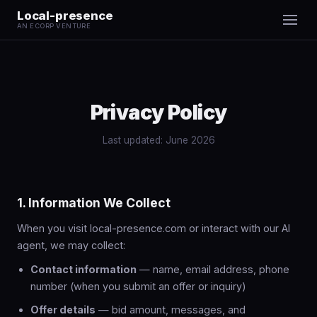
Local-presence
AN ECORP VENTURE
Privacy Policy
Last updated: June 2026
1. Information We Collect
When you visit local-presence.com or interact with our AI
agent, we may collect:
Contact information
— name, email address, phone
number (when you submit an offer or inquiry)
Offer details
— bid amount, messages, and